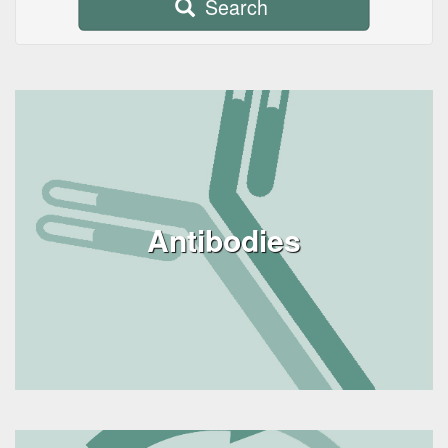
Search
Antibodies