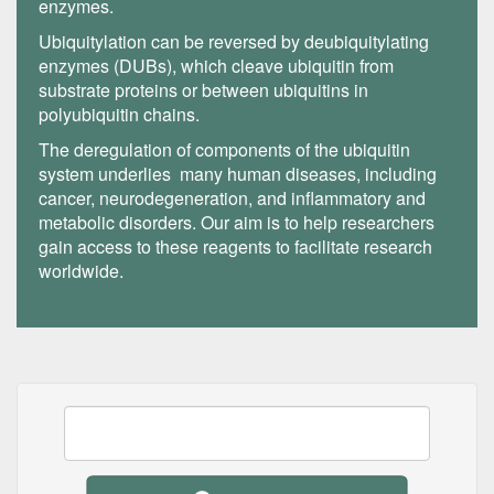
enzymes.
Ubiquitylation can be reversed by deubiquitylating
enzymes (DUBs), which cleave ubiquitin from
substrate proteins or between ubiquitins in
polyubiquitin chains.
The deregulation of components of the ubiquitin
system underlies many human diseases, including
cancer, neurodegeneration, and inflammatory and
metabolic disorders. Our aim is to help researchers
gain access to these reagents to facilitate research
worldwide.