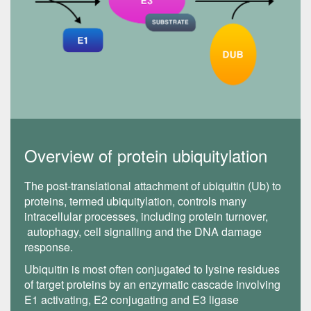
Overview of protein ubiquitylation
The post-translational attachment of ubiquitin (Ub) to
proteins, termed ubiquitylation, controls many
intracellular processes, including protein turnover,
autophagy, cell signalling and the DNA damage
response.
Ubiquitin is most often conjugated to lysine residues
of target proteins by an enzymatic cascade involving
E1 activating, E2 conjugating and E3 ligase