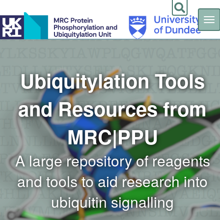
Tog
nav
Skip
to
main
content
Ubiquitylation Tools
and Resources from
MRC|PPU
A large repository of reagents
and tools to aid research into
ubiquitin signalling