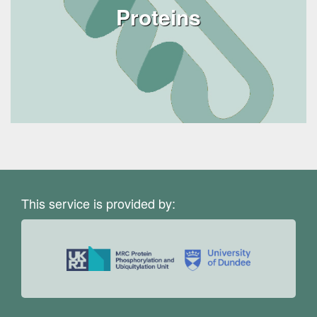
Proteins
This service is provided by: