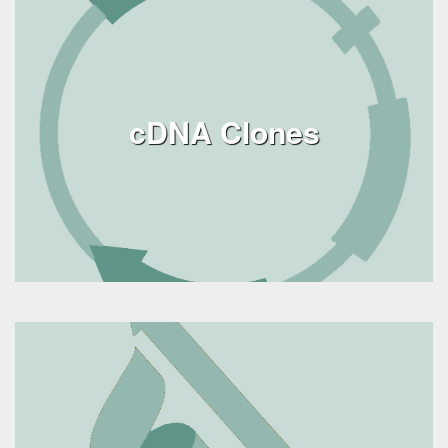
cDNA Clones