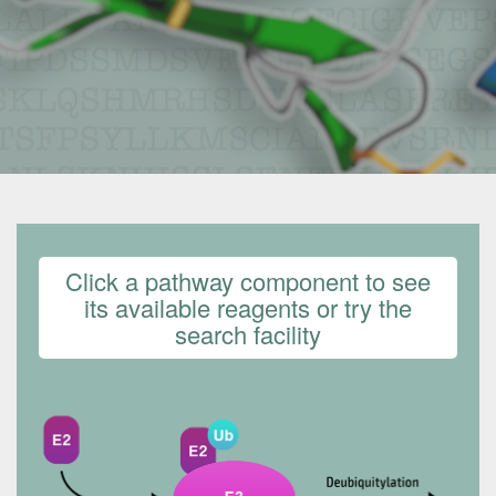
Click a pathway component to see
its available reagents or try the
search facility