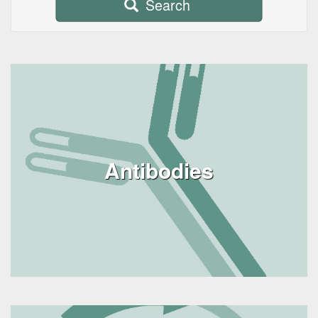
Search
Antibodies