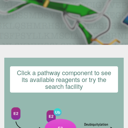
Click a pathway component to see
its available reagents or try the
search facility