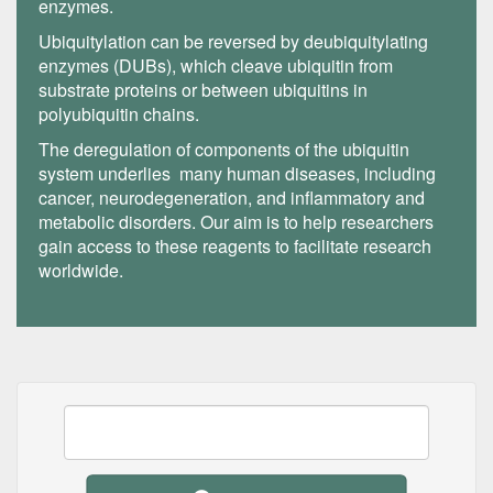
enzymes.
Ubiquitylation can be reversed by deubiquitylating
enzymes (DUBs), which cleave ubiquitin from
substrate proteins or between ubiquitins in
polyubiquitin chains.
The deregulation of components of the ubiquitin
system underlies many human diseases, including
cancer, neurodegeneration, and inflammatory and
metabolic disorders. Our aim is to help researchers
gain access to these reagents to facilitate research
worldwide.