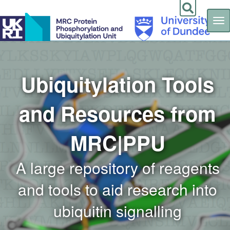
Tog
nav
Skip
to
main
content
Ubiquitylation Tools
and Resources from
MRC|PPU
A large repository of reagents
and tools to aid research into
ubiquitin signalling