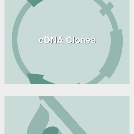
cDNA Clones