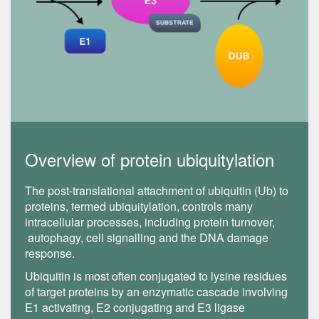
Overview of protein ubiquitylation
The post-translational attachment of ubiquitin (Ub) to
proteins, termed ubiquitylation, controls many
intracellular processes, including protein turnover,
autophagy, cell signalling and the DNA damage
response.
Ubiquitin is most often conjugated to lysine residues
of target proteins by an enzymatic cascade involving
E1 activating, E2 conjugating and E3 ligase