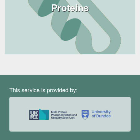
Proteins
This service is provided by: