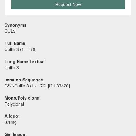
Request Now
Synonyms
CUL3
Full Name
Cullin 3 (1 - 176)
Long Name Textual
Cullin 3
Immuno Sequence
GST-Cullin 3 (1 - 176) [DU 33420]
Mono/Poly clonal
Polyclonal
Aliquot
0.1mg
Gel Image