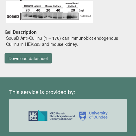
Gel Description
S066D Anti-Cullin3 (1 – 176) can immunoblot endogenous
Cullin3 in HEK293 and mouse kidney.
Download datasheet
This service is provided by: