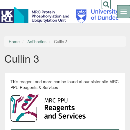
Tog
nav
Skip
to
main
content
Home
Antibodies
Cullin 3
Cullin 3
This reagent and more can be found at our sister site MRC
PPU Reagents & Services