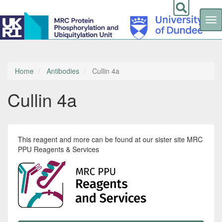
Tog
nav
Skip
to
main
content
Home
Antibodies
Cullin 4a
Cullin 4a
This reagent and more can be found at our sister site MRC
PPU Reagents & Services