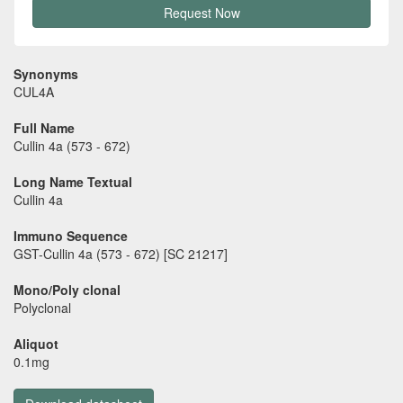
Request Now
Synonyms
CUL4A
Full Name
Cullin 4a (573 - 672)
Long Name Textual
Cullin 4a
Immuno Sequence
GST-Cullin 4a (573 - 672) [SC 21217]
Mono/Poly clonal
Polyclonal
Aliquot
0.1mg