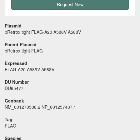
Request Now
Plasmid
pRetrox tight FLAG-A20 A586V A588V
Parent Plasmid
pRetrox tight FLAG
Expressed
FLAG-A20 A586V A588V
DU Number
DU65477
Genbank
NM_001270508.2 NP_001257437.1
Tag
FLAG
Species