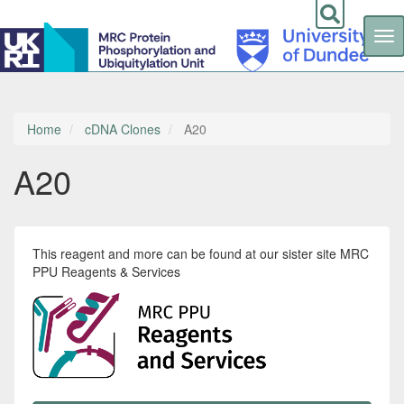
Tog
nav
Skip
to
main
content
Home
cDNA Clones
A20
A20
This reagent and more can be found at our sister site MRC
PPU Reagents & Services