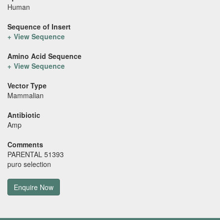
Human
Sequence of Insert
View Sequence
Amino Acid Sequence
View Sequence
Vector Type
Mammalian
Antibiotic
Amp
Comments
PARENTAL 51393
puro selection
Enquire Now