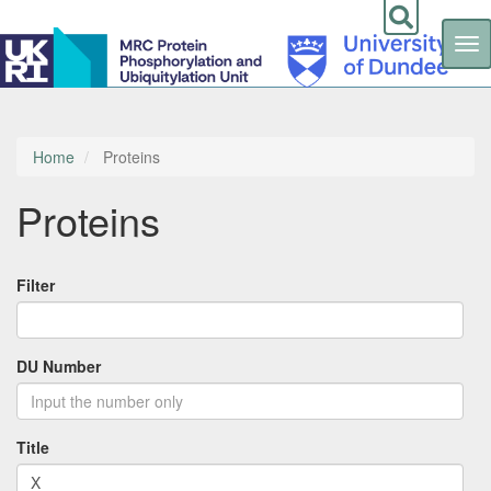
Tog
nav
Skip
to
main
content
Home
Proteins
Proteins
Filter
DU Number
Title