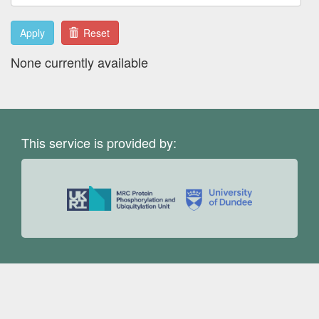
Apply
Reset
None currently available
This service is provided by: