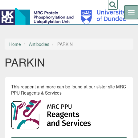
Tog
nav
Skip
to
main
content
Home
Antibodies
PARKIN
PARKIN
This reagent and more can be found at our sister site MRC
PPU Reagents & Services