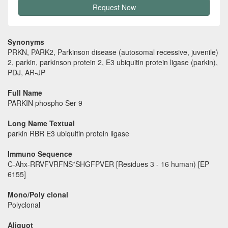
Request Now
Synonyms
PRKN, PARK2, Parkinson disease (autosomal recessive, juvenile)
2, parkin, parkinson protein 2, E3 ubiquitin protein ligase (parkin),
PDJ, AR-JP
Full Name
PARKIN phospho Ser 9
Long Name Textual
parkin RBR E3 ubiquitin protein ligase
Immuno Sequence
C-Ahx-RRVFVRFNS*SHGFPVER [Residues 3 - 16 human) [EP
6155]
Mono/Poly clonal
Polyclonal
Aliquot