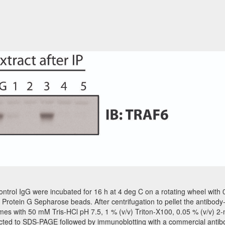
ol IgG were incubated for 16 h at 4 deg C on a rotating wheel with 0.
 Protein G Sepharose beads. After centrifugation to pellet the antibo
es with 50 mM Tris-HCl pH 7.5, 1 % (v/v) Triton-X100, 0.05 % (v/v) 
ected to SDS-PAGE followed by immunoblotting with a commercial antib