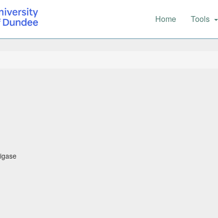
Main
Home
Tools
navigation
ligase