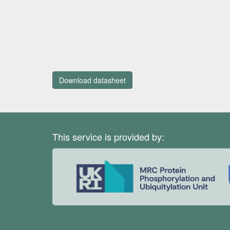
Download datasheet
This service is provided by: