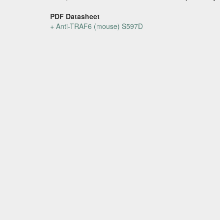
PDF Datasheet
+ Anti-TRAF6 (mouse) S597D