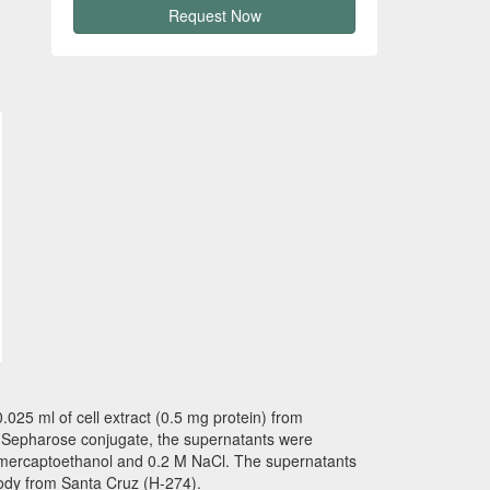
Request Now
025 ml of cell extract (0.5 mg protein) from
dy-Sepharose conjugate, the supernatants were
2-mercaptoethanol and 0.2 M NaCl. The supernatants
ody from Santa Cruz (H-274).