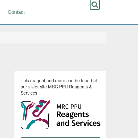
Contact
This reagent and more can be found at
our sister site MRC PPU Reagents &
Services