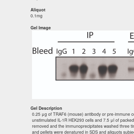
Aliquot
0.1mg
Gel Image
Gel Description
0.25 μg of TRAF6 (mouse) antibody or pre-immune contr
unstimulated IL-1R HEK293 cells and 7.5 μl of packed
removed and the immunoprecipitates washed three tim
and pellets were denatured in SDS and aliquots subj