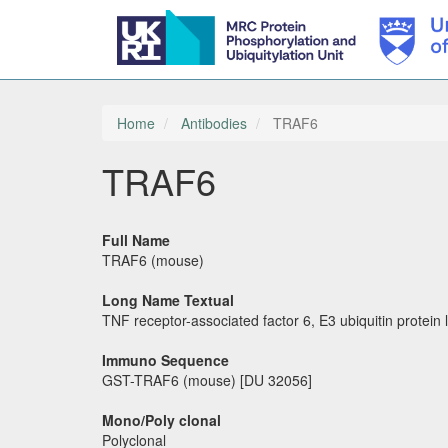
Skip
to
main
Home
Antibodies
TRAF6
content
TRAF6
Full Name
TRAF6 (mouse)
Long Name Textual
TNF receptor-associated factor 6, E3 ubiquitin protein 
Immuno Sequence
GST-TRAF6 (mouse) [DU 32056]
Mono/Poly clonal
Polyclonal