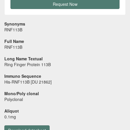
Request Now
Synonyms
RNF113B
Full Name
RNF113B
Long Name Textual
Ring Finger Protein 113B
Immuno Sequence
His-RNF113B [DU 21862]
Mono/Poly clonal
Polyclonal
Aliquot
0.1mg