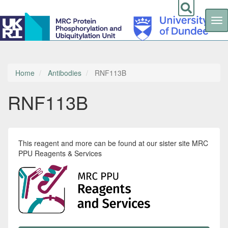
Tog
nav
Skip
to
main
content
Home
Antibodies
RNF113B
RNF113B
This reagent and more can be found at our sister site MRC
PPU Reagents & Services