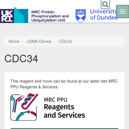
Tog
nav
Skip
to
main
content
Home
cDNA Clones
CDC34
CDC34
This reagent and more can be found at our sister site MRC
PPU Reagents & Services