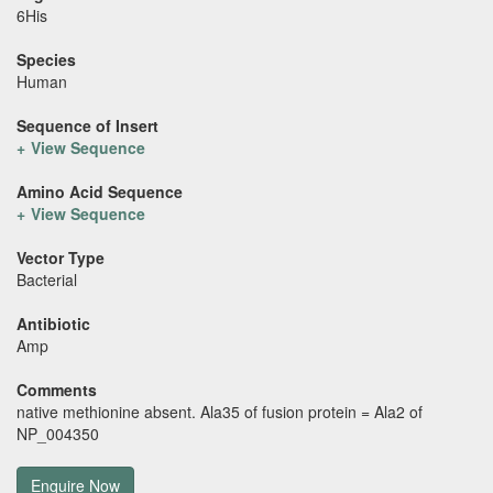
6His
Species
Human
Sequence of Insert
View Sequence
Amino Acid Sequence
View Sequence
Vector Type
Bacterial
Antibiotic
Amp
Comments
native methionine absent. Ala35 of fusion protein = Ala2 of
NP_004350
Enquire Now