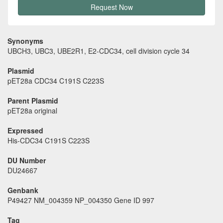
Request Now
Synonyms
UBCH3, UBC3, UBE2R1, E2-CDC34, cell division cycle 34
Plasmid
pET28a CDC34 C191S C223S
Parent Plasmid
pET28a original
Expressed
His-CDC34 C191S C223S
DU Number
DU24667
Genbank
P49427 NM_004359 NP_004350 Gene ID 997
Tag