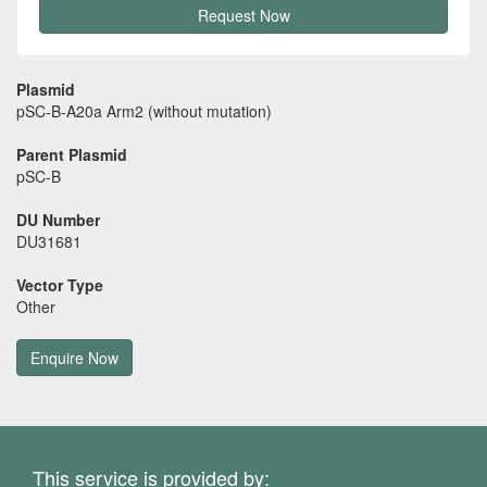
Request Now
Plasmid
pSC-B-A20a Arm2 (without mutation)
Parent Plasmid
pSC-B
DU Number
DU31681
Vector Type
Other
Enquire Now
This service is provided by: