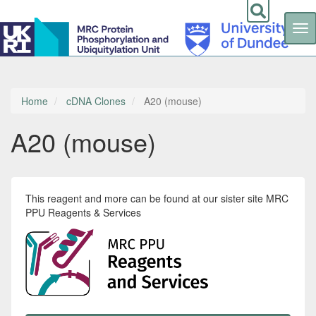
Tog
nav
Skip
to
main
content
Home
cDNA Clones
A20 (mouse)
A20 (mouse)
This reagent and more can be found at our sister site MRC
PPU Reagents & Services