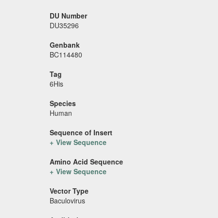
DU Number
DU35296
Genbank
BC114480
Tag
6His
Species
Human
Sequence of Insert
View Sequence
Amino Acid Sequence
View Sequence
Vector Type
Baculovirus