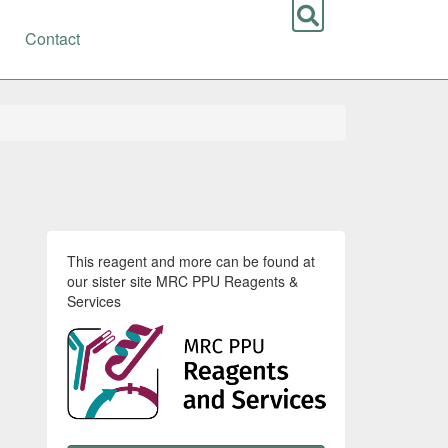
Contact
This reagent and more can be found at
our sister site MRC PPU Reagents &
Services