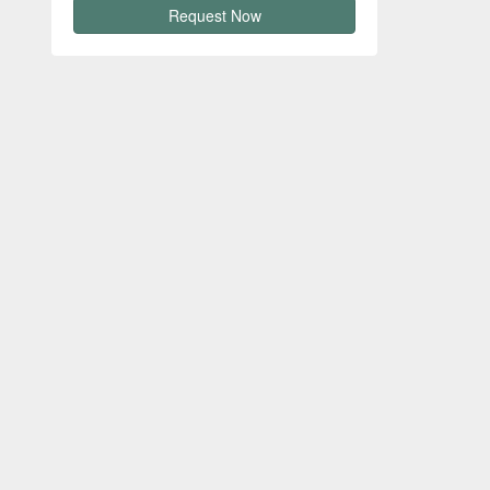
Request Now