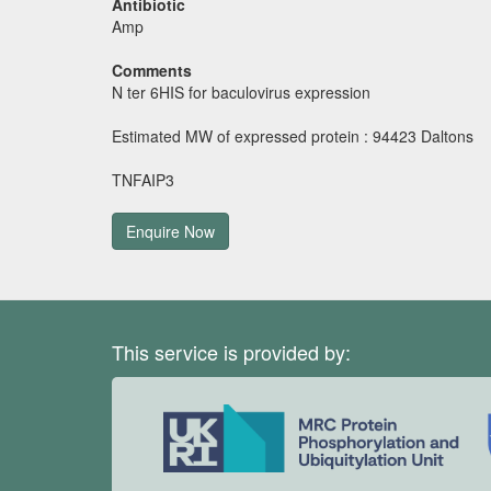
Antibiotic
Amp
Comments
N ter 6HIS for baculovirus expression
Estimated MW of expressed protein : 94423 Daltons
TNFAIP3
Enquire Now
This service is provided by: