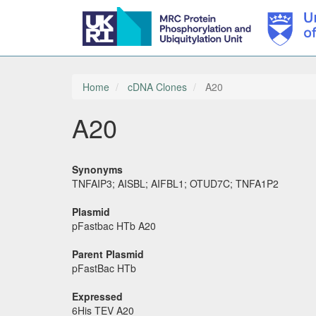
Skip
to
main
Home
cDNA Clones
A20
content
A20
Synonyms
TNFAIP3; AISBL; AIFBL1; OTUD7C; TNFA1P2
Plasmid
pFastbac HTb A20
Parent Plasmid
pFastBac HTb
Expressed
6His TEV A20