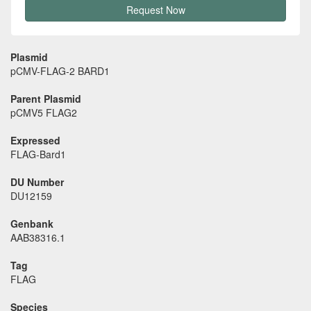
Request Now
Plasmid
pCMV-FLAG-2 BARD1
Parent Plasmid
pCMV5 FLAG2
Expressed
FLAG-Bard1
DU Number
DU12159
Genbank
AAB38316.1
Tag
FLAG
Species