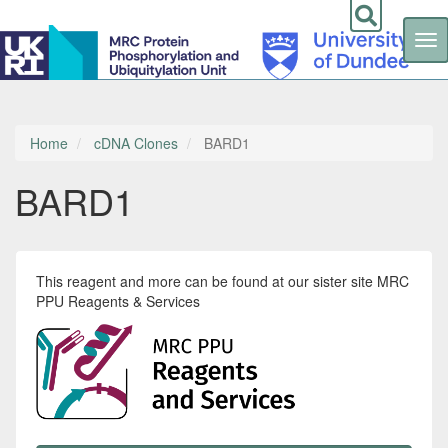
Tog
nav
Skip
to
main
content
Home
cDNA Clones
BARD1
BARD1
This reagent and more can be found at our sister site MRC
PPU Reagents & Services