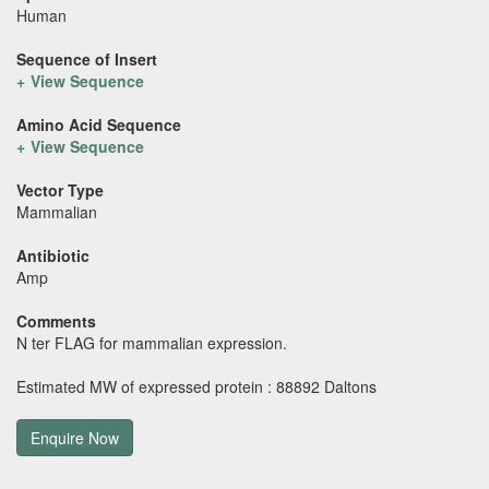
Human
Sequence of Insert
View Sequence
Amino Acid Sequence
View Sequence
Vector Type
Mammalian
Antibiotic
Amp
Comments
N ter FLAG for mammalian expression.
Estimated MW of expressed protein : 88892 Daltons
Enquire Now