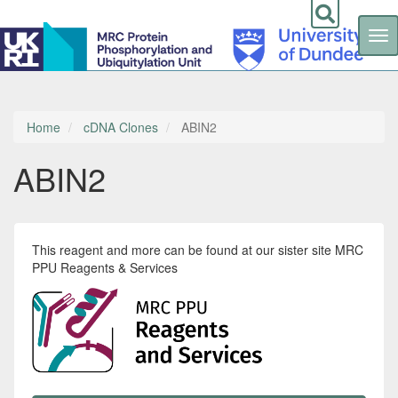
Tog
nav
Skip
to
main
content
Home
cDNA Clones
ABIN2
ABIN2
This reagent and more can be found at our sister site MRC
PPU Reagents & Services