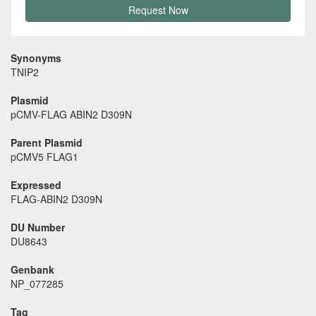
Request Now
Synonyms
TNIP2
Plasmid
pCMV-FLAG ABIN2 D309N
Parent Plasmid
pCMV5 FLAG1
Expressed
FLAG-ABIN2 D309N
DU Number
DU8643
Genbank
NP_077285
Tag