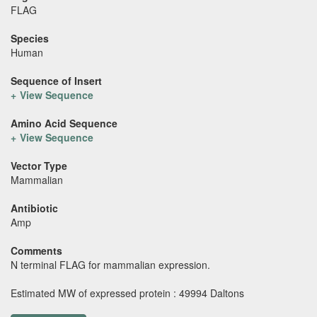
FLAG
Species
Human
Sequence of Insert
View Sequence
Amino Acid Sequence
View Sequence
Vector Type
Mammalian
Antibiotic
Amp
Comments
N terminal FLAG for mammalian expression.
Estimated MW of expressed protein : 49994 Daltons