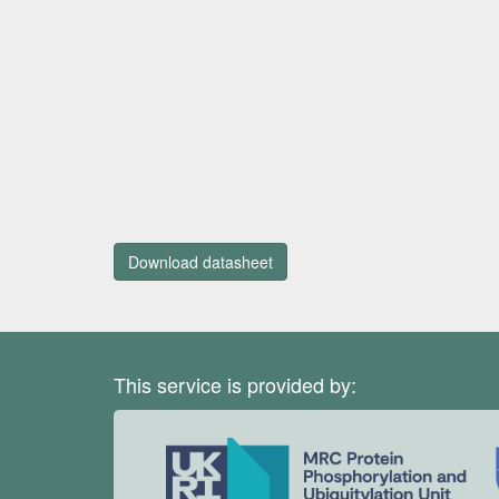
Download datasheet
This service is provided by: