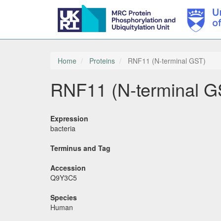
Skip
to
main
Home
Proteins
RNF11 (N-terminal GST)
content
RNF11 (N-terminal G
Expression
bacteria
Terminus and Tag
Accession
Q9Y3C5
Species
Human