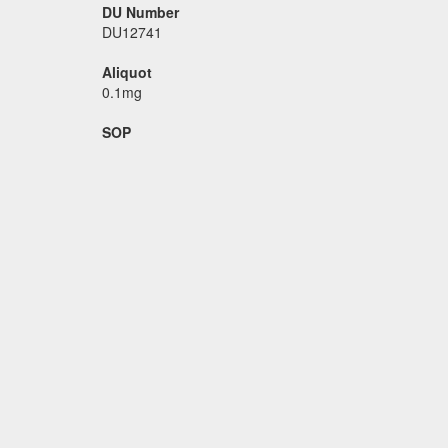
DU Number
DU12741
Aliquot
0.1mg
SOP