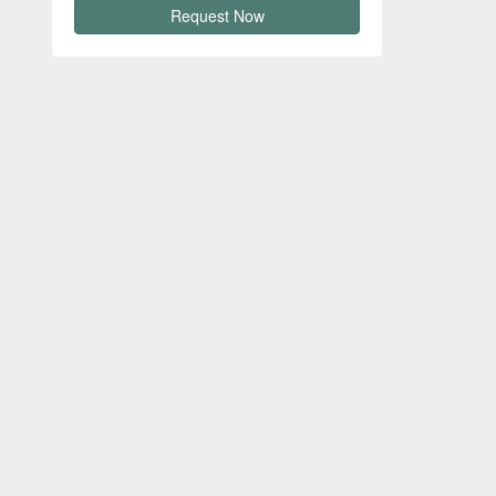
Request Now