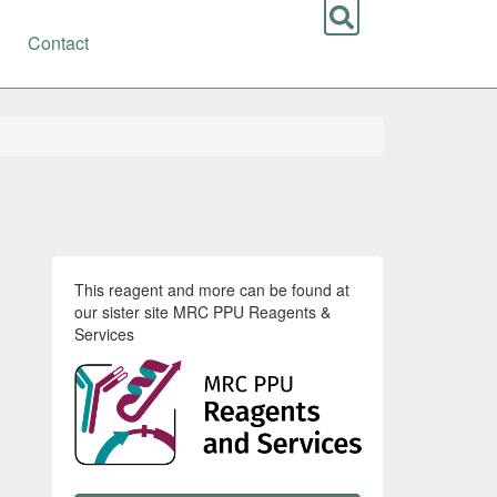
Contact
This reagent and more can be found at
our sister site MRC PPU Reagents &
Services