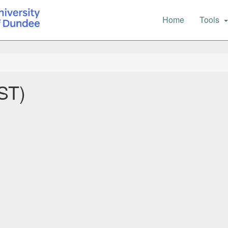
Main
Home
Tools
navigation
ST)