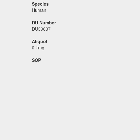
Species
Human
DU Number
DU39837
Aliquot
0.1mg
SOP