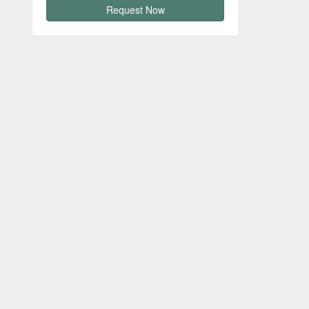
Request Now