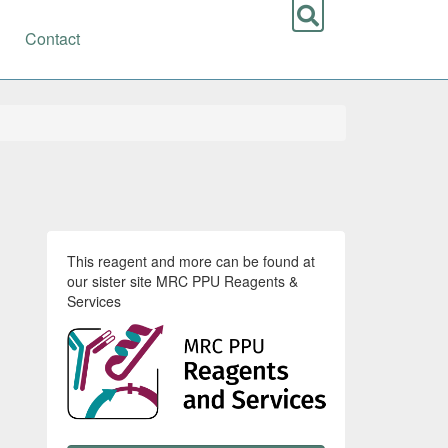
Contact
This reagent and more can be found at
our sister site MRC PPU Reagents &
Services