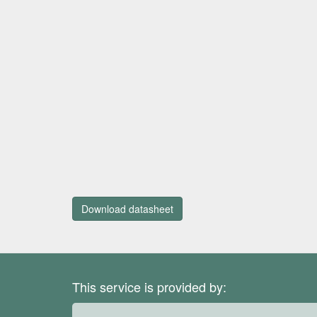
Download datasheet
This service is provided by: