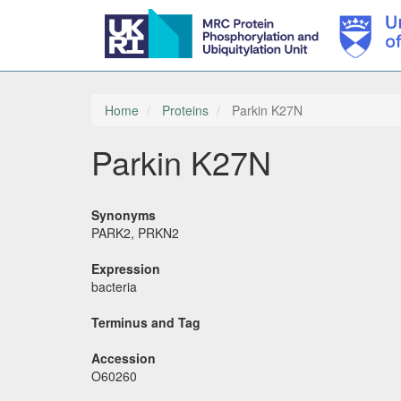
Skip
to
main
Home
Proteins
Parkin K27N
content
Parkin K27N
Synonyms
PARK2, PRKN2
Expression
bacteria
Terminus and Tag
Accession
O60260