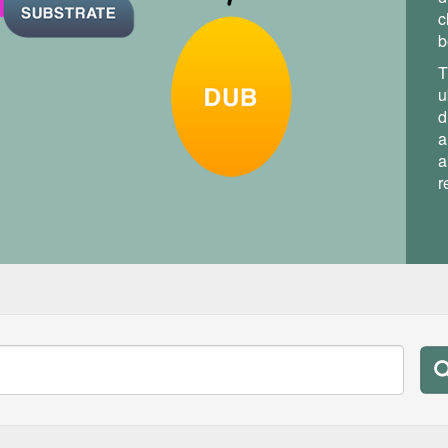
c
b
T
u
d
a
a
r