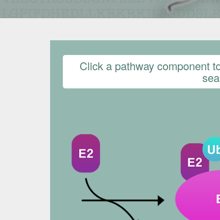
Click a pathway component to 
sear