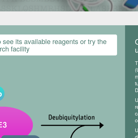
see its available reagents or try the
ch facility
u
T
(
m
t
D
U
r
c
c
U
d