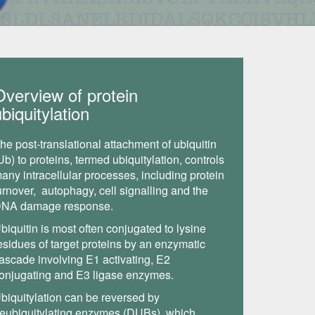
Overview of protein
biquitylation
he post-translational attachment of ubiquitin
Ub) to proteins, termed ubiquitylation, controls
any intracellular processes, including protein
urnover, autophagy, cell signalling and the
NA damage response.
biquitin is most often conjugated to lysine
esidues of target proteins by an enzymatic
ascade involving E1 activating, E2
onjugating and E3 ligase enzymes.
biquitylation can be reversed by
eubiquitylating enzymes (DUBs), which