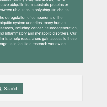
leave ubiquitin from substrate proteins or
etween ubiquitins in polyubiquitin chains.
he deregulation of components of the
biquitin system underlies many human
iseases, including cancer, neurodegeneration,
nd inflammatory and metabolic disorders. Our
im is to help researchers gain access to these
eagents to facilitate research worldwide.
Search