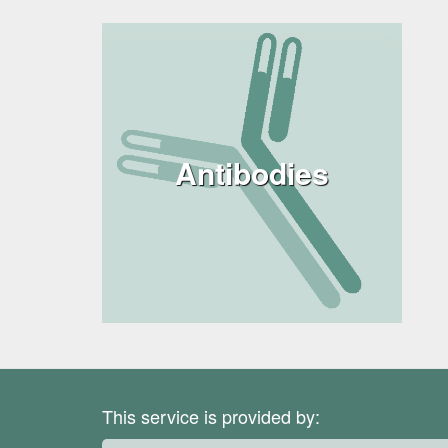
Antibodies
This service is provided by: