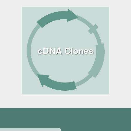
cDNA Clones