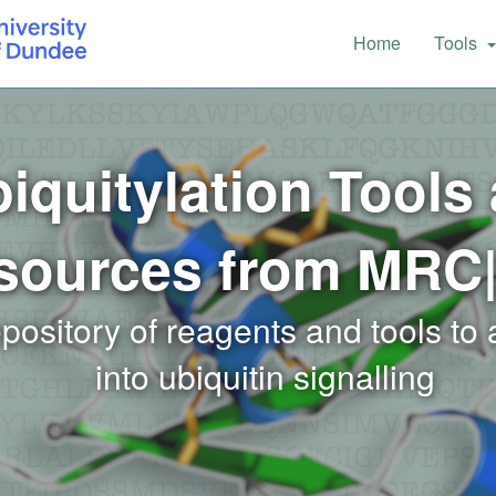
Main
Home
Tools
navigation
iquitylation Tools
sources from MRC
epository of reagents and tools to
into ubiquitin signalling