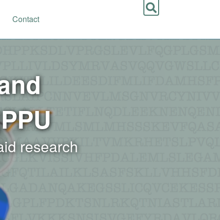
Contact
 and
|PPU
 aid research