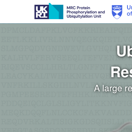
Skip
to
main
content
Ub
Re
A large r