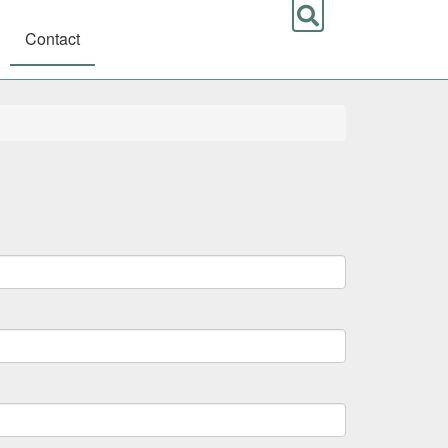
Contact