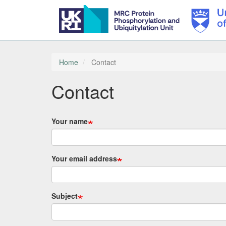
Skip
to
main
Home
Contact
content
Contact
Your name
Your email address
Subject