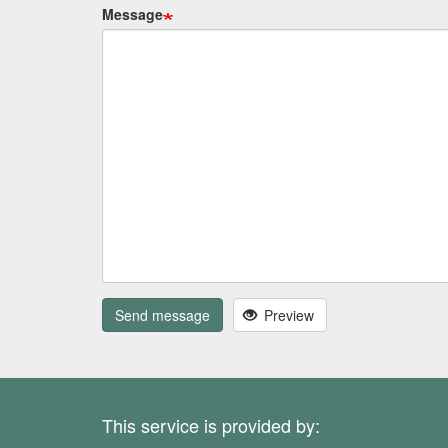
Message
Send message
Preview
This service is provided by: