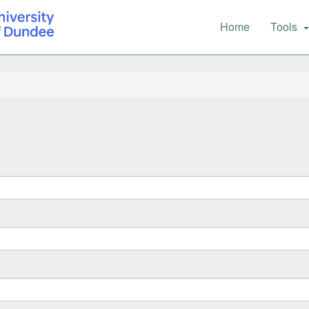
Main
Home
Tools
navigation