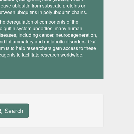
leave ubiquitin from substrate proteins or
etween ubiquitins in polyubiquitin chains.
he deregulation of components of the
biquitin system underlies many human
iseases, including cancer, neurodegeneration,
nd inflammatory and metabolic disorders. Our
im is to help researchers gain access to these
eagents to facilitate research worldwide.
Search