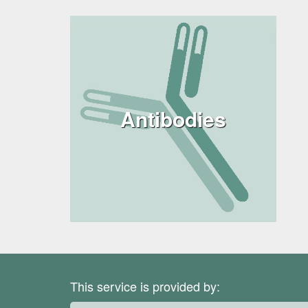
Antibodies
This service is provided by: