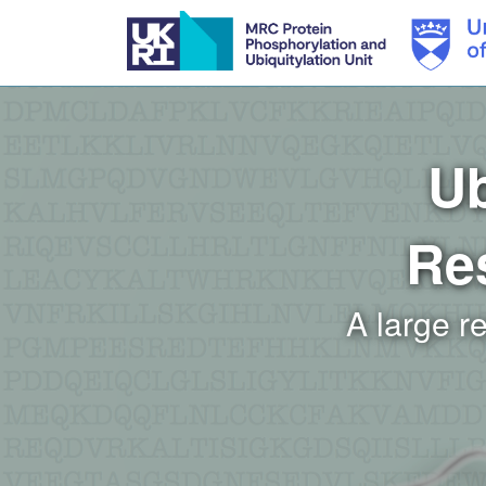
Skip
to
main
content
Ub
Re
A large r