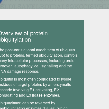
Overview of protein
biquitylation
he post-translational attachment of ubiquitin
Ub) to proteins, termed ubiquitylation, controls
any intracellular processes, including protein
urnover, autophagy, cell signalling and the
NA damage response.
biquitin is most often conjugated to lysine
esidues of target proteins by an enzymatic
ascade involving E1 activating, E2
onjugating and E3 ligase enzymes.
biquitylation can be reversed by
eubiquitylating enzymes (DUBs), which