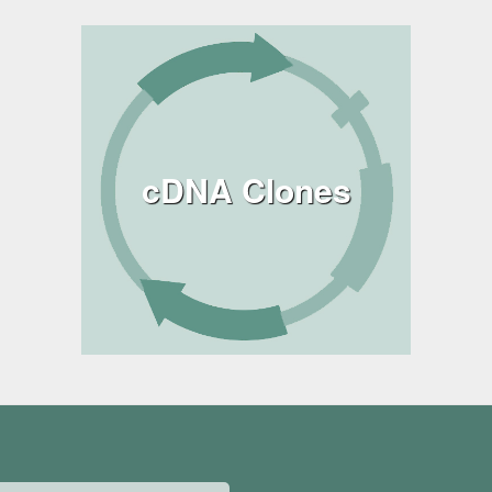
cDNA Clones