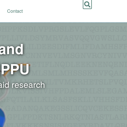
Contact
 and
|PPU
 aid research