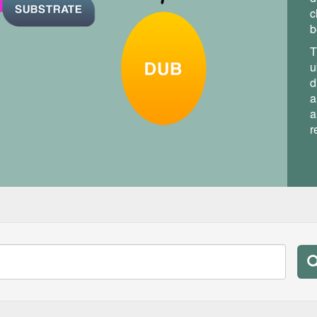
c
b
T
u
d
a
a
r