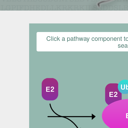
Click a pathway component to 
sear