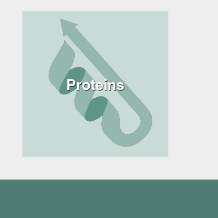
Proteins