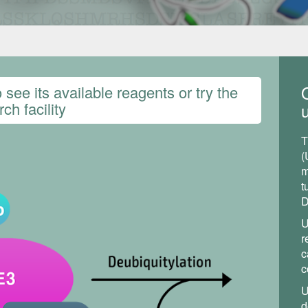
see its available reagents or try the
ch facility
u
T
(
m
t
D
U
r
c
c
U
d