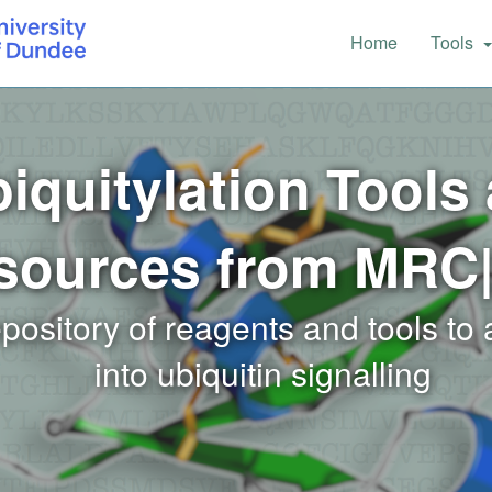
Main
Home
Tools
navigation
iquitylation Tools
sources from MRC
epository of reagents and tools to
into ubiquitin signalling