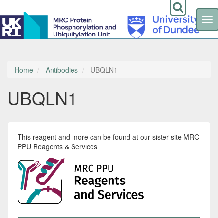
Tog
nav
Skip
to
main
content
Home
Antibodies
UBQLN1
UBQLN1
This reagent and more can be found at our sister site MRC
PPU Reagents & Services