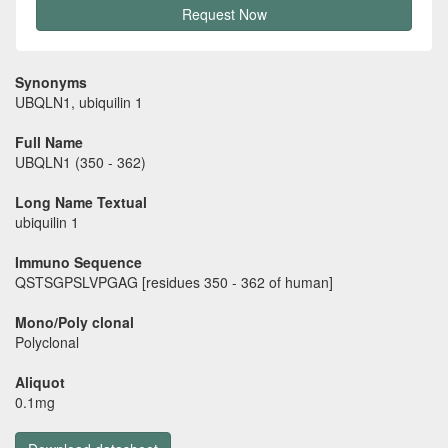
Request Now
Synonyms
UBQLN1, ubiquilin 1
Full Name
UBQLN1 (350 - 362)
Long Name Textual
ubiquilin 1
Immuno Sequence
QSTSGPSLVPGAG [residues 350 - 362 of human]
Mono/Poly clonal
Polyclonal
Aliquot
0.1mg