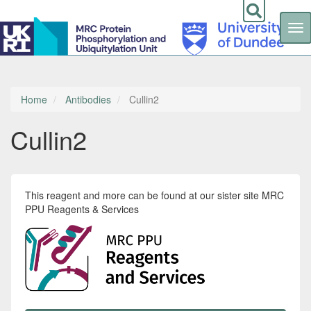
Tog
nav
Skip
to
main
content
Home
Antibodies
Cullin2
Cullin2
This reagent and more can be found at our sister site MRC
PPU Reagents & Services