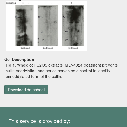
Gel Description
Fig 1. Whole cell U2OS extracts. MLN4924 treatment prevents
cullin neddylation and hence serves as a control to identify
unneddylated form of the cullin.
Download datasheet
This service is provided by: