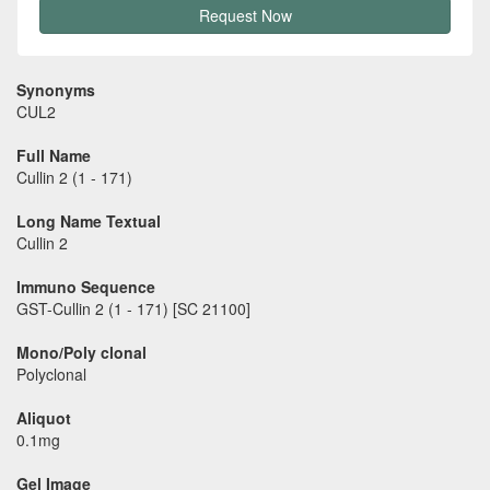
Request Now
Synonyms
CUL2
Full Name
Cullin 2 (1 - 171)
Long Name Textual
Cullin 2
Immuno Sequence
GST-Cullin 2 (1 - 171) [SC 21100]
Mono/Poly clonal
Polyclonal
Aliquot
0.1mg
Gel Image