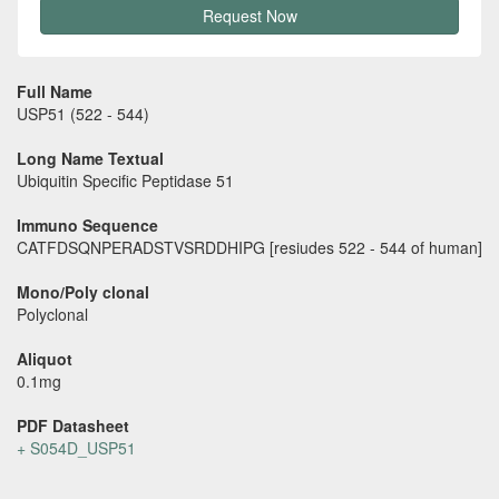
Request Now
Full Name
USP51 (522 - 544)
Long Name Textual
Ubiquitin Specific Peptidase 51
Immuno Sequence
CATFDSQNPERADSTVSRDDHIPG [resiudes 522 - 544 of human]
Mono/Poly clonal
Polyclonal
Aliquot
0.1mg
PDF Datasheet
+ S054D_USP51