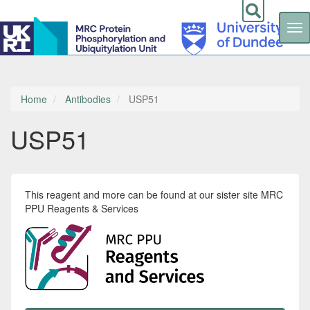
Tog
nav
Skip
to
main
content
Home
Antibodies
USP51
USP51
This reagent and more can be found at our sister site MRC
PPU Reagents & Services