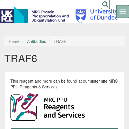
Tog
nav
Skip
to
main
content
Home
Antibodies
TRAF6
TRAF6
This reagent and more can be found at our sister site MRC
PPU Reagents & Services