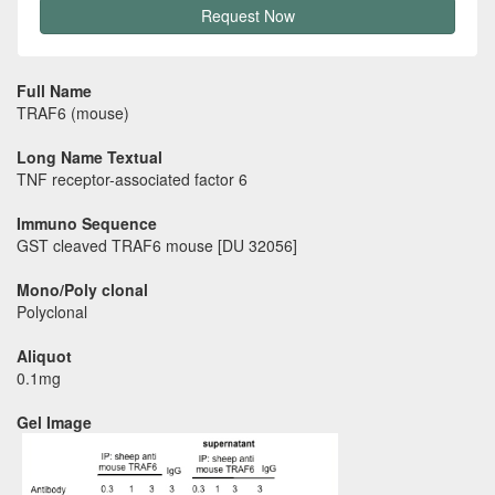
Request Now
Full Name
TRAF6 (mouse)
Long Name Textual
TNF receptor-associated factor 6
Immuno Sequence
GST cleaved TRAF6 mouse [DU 32056]
Mono/Poly clonal
Polyclonal
Aliquot
0.1mg
Gel Image