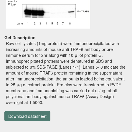
Gel Description
Raw cell lysates (1mg protein) were immunoprecipitated with
increasing amounts of mouse anti-TRAF6 antibody or pre-
immune serum for 2hr along with 10 μl of protein G.
Immunoprecipitated proteins were denatured in SDS and
subjected to 8% SDS-PAGE (Lanes 1-4). Lanes 5- 8 indicate the
amount of mouse TRAF6 protein remaining in the supernatant
after immunoprecipitation, the amounts loaded being equivalent
to 25 μg of extract protein. Proteins were transferred to PVDF
membrane and immunoblotting was carried out using rabbit
polyclonal antibody against mouse TRAF6 (Assay Design)
overnight at 1:5000.
Download datasheet