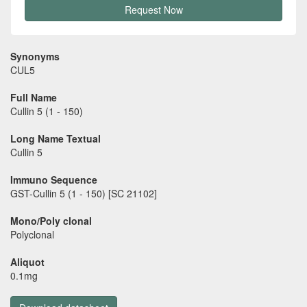
Request Now
Synonyms
CUL5
Full Name
Cullin 5 (1 - 150)
Long Name Textual
Cullin 5
Immuno Sequence
GST-Cullin 5 (1 - 150) [SC 21102]
Mono/Poly clonal
Polyclonal
Aliquot
0.1mg