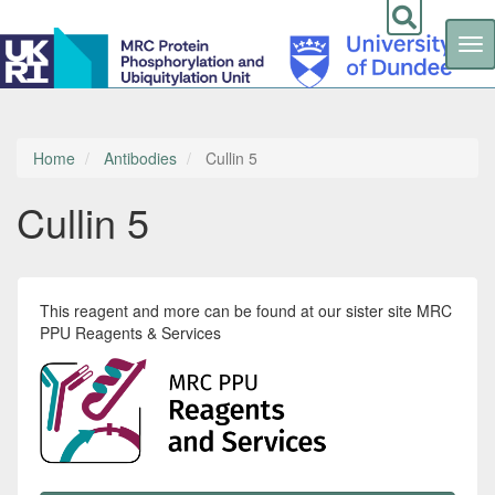
Tog
nav
Skip
to
main
content
Home
Antibodies
Cullin 5
Cullin 5
This reagent and more can be found at our sister site MRC
PPU Reagents & Services