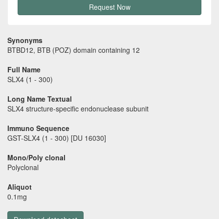
Request Now
Synonyms
BTBD12, BTB (POZ) domain containing 12
Full Name
SLX4 (1 - 300)
Long Name Textual
SLX4 structure-specific endonuclease subunit
Immuno Sequence
GST-SLX4 (1 - 300) [DU 16030]
Mono/Poly clonal
Polyclonal
Aliquot
0.1mg