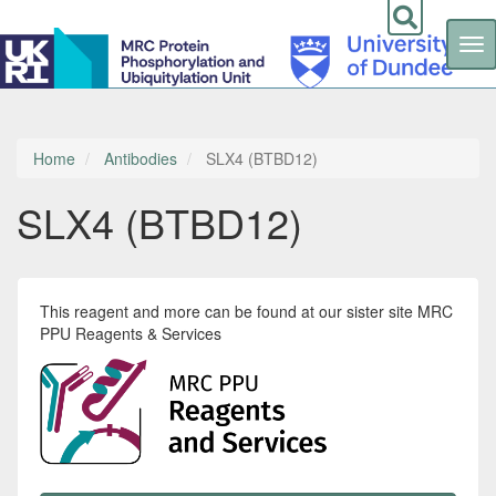
Tog
nav
Skip
to
main
content
Home
Antibodies
SLX4 (BTBD12)
SLX4 (BTBD12)
This reagent and more can be found at our sister site MRC
PPU Reagents & Services