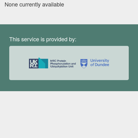
None currently available
This service is provided by: