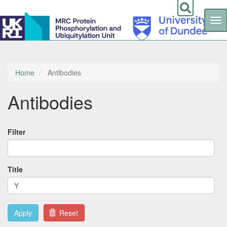
Tog
nav
Skip
to
main
content
Home
Antibodies
Antibodies
Filter
Title
Apply
Reset