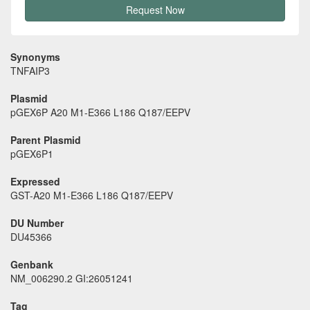
Request Now
Synonyms
TNFAIP3
Plasmid
pGEX6P A20 M1-E366 L186 Q187/EEPV
Parent Plasmid
pGEX6P1
Expressed
GST-A20 M1-E366 L186 Q187/EEPV
DU Number
DU45366
Genbank
NM_006290.2 GI:26051241
Tag