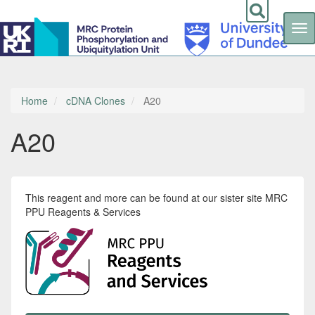
Tog
nav
Skip
to
main
content
Home
cDNA Clones
A20
A20
This reagent and more can be found at our sister site MRC
PPU Reagents & Services