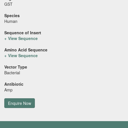
GST
Species
Human
Sequence of Insert
View Sequence
Amino Acid Sequence
View Sequence
Vector Type
Bacterial
Antibiotic
Amp
Enquire Now