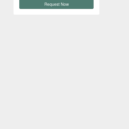
Request Now