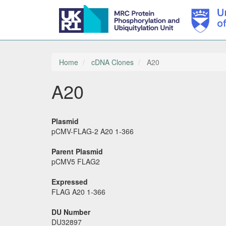
Skip
to
main
Home
cDNA Clones
A20
content
A20
Plasmid
pCMV-FLAG-2 A20 1-366
Parent Plasmid
pCMV5 FLAG2
Expressed
FLAG A20 1-366
DU Number
DU32897