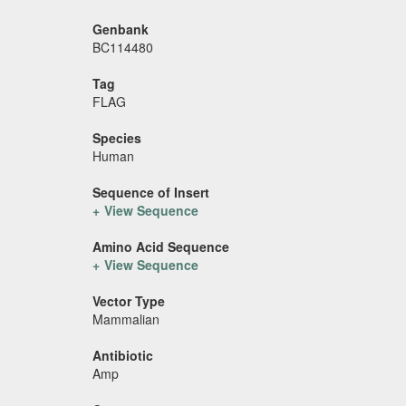
Genbank
BC114480
Tag
FLAG
Species
Human
Sequence of Insert
View Sequence
Amino Acid Sequence
View Sequence
Vector Type
Mammalian
Antibiotic
Amp