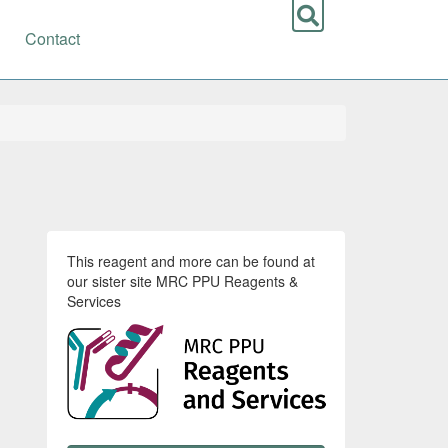
Contact
This reagent and more can be found at
our sister site MRC PPU Reagents &
Services