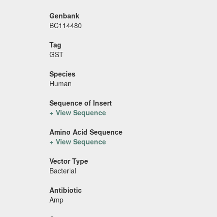
Genbank
BC114480
Tag
GST
Species
Human
Sequence of Insert
View Sequence
Amino Acid Sequence
View Sequence
Vector Type
Bacterial
Antibiotic
Amp