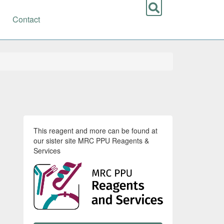
Contact
This reagent and more can be found at
our sister site MRC PPU Reagents &
Services