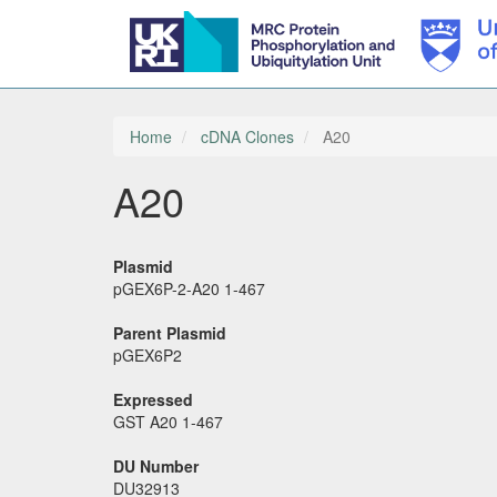
Skip
to
main
Home
cDNA Clones
A20
content
A20
Plasmid
pGEX6P-2-A20 1-467
Parent Plasmid
pGEX6P2
Expressed
GST A20 1-467
DU Number
DU32913