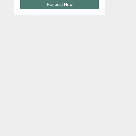
Request Now