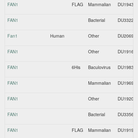
FAN1
FLAG
Mammalian
DU19436
FAN1
Bacterial
DU33224
Fan1
Human
Other
DU20690
FAN1
Other
DU19165
FAN1
6His
Baculovirus
DU19837
FAN1
Mammalian
DU19699
FAN1
Other
DU19207
FAN1
Bacterial
DU33561
FAN1
FLAG
Mammalian
DU19197