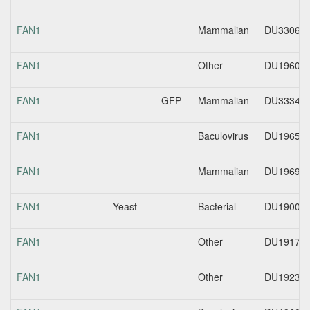
FAN1
Mammalian
DU33067
FAN1
Other
DU19602
FAN1
GFP
Mammalian
DU33344
FAN1
Baculovirus
DU19651
FAN1
Mammalian
DU19698
FAN1
Yeast
Bacterial
DU19001
FAN1
Other
DU19178
FAN1
Other
DU19231