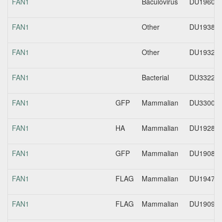
FAN1
Baculovirus
DU19600
FAN1
Other
DU19387
FAN1
Other
DU19324
FAN1
Bacterial
DU33227
FAN1
GFP
Mammalian
DU33007
FAN1
HA
Mammalian
DU19285
FAN1
GFP
Mammalian
DU19089
FAN1
FLAG
Mammalian
DU19473
FAN1
FLAG
Mammalian
DU19096