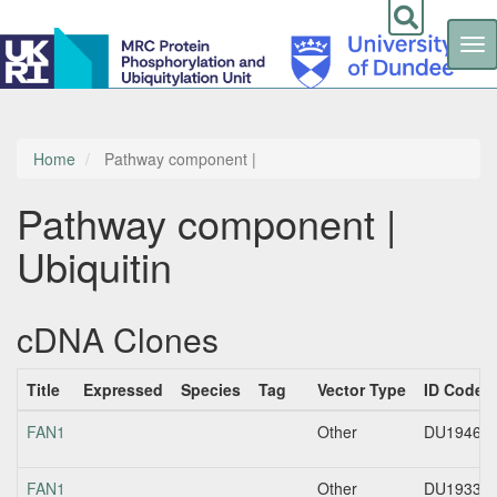
Tog
nav
Skip
to
main
content
Home
Pathway component |
Pathway component |
Ubiquitin
cDNA Clones
Title
Expressed
Species
Tag
Vector Type
ID Code
FAN1
Other
DU19464
FAN1
Other
DU19331