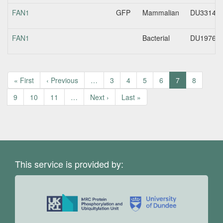
FAN1
GFP
Mammalian
DU33143
FAN1
Bacterial
DU19769
Pagination
First
« First
Previous
‹ Previous
…
Page
3
Page
4
Page
5
Page
6
Current
7
Page
8
page
page
page
Page
9
Page
10
Page
11
…
Next
Next ›
Last
Last »
page
page
This service is provided by: