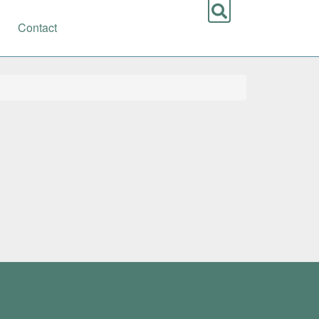
Contact