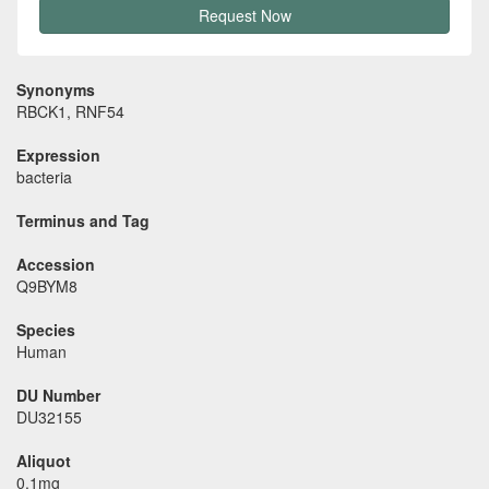
Request Now
Synonyms
RBCK1, RNF54
Expression
bacteria
Terminus and Tag
Accession
Q9BYM8
Species
Human
DU Number
DU32155
Aliquot
0.1mg