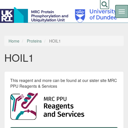
Tog
nav
Skip
to
main
content
Home
Proteins
HOIL1
HOIL1
This reagent and more can be found at our sister site MRC
PPU Reagents & Services