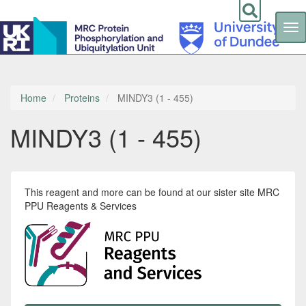
Tog
nav
Skip
to
main
content
Home
Proteins
MINDY3 (1 - 455)
MINDY3 (1 - 455)
This reagent and more can be found at our sister site MRC
PPU Reagents & Services