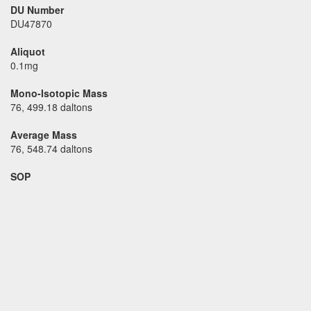
DU Number
DU47870
Aliquot
0.1mg
Mono-Isotopic Mass
76, 499.18 daltons
Average Mass
76, 548.74 daltons
SOP