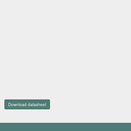
Download datasheet