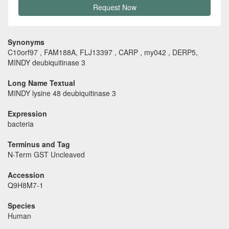
Request Now
Synonyms
C10orf97 , FAM188A, FLJ13397 , CARP , my042 , DERP5,
MINDY deubiquitinase 3
Long Name Textual
MINDY lysine 48 deubiquitinase 3
Expression
bacteria
Terminus and Tag
N-Term GST Uncleaved
Accession
Q9H8M7-1
Species
Human