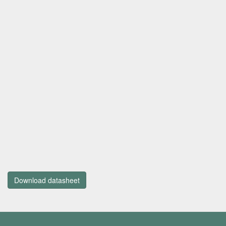
Download datasheet