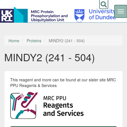
Tog
nav
Skip
to
main
content
Home
Proteins
MINDY2 (241 - 504)
MINDY2 (241 - 504)
This reagent and more can be found at our sister site MRC
PPU Reagents & Services