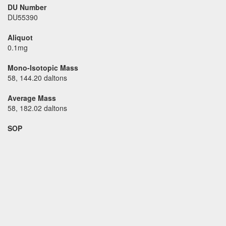
DU Number
DU55390
Aliquot
0.1mg
Mono-Isotopic Mass
58, 144.20 daltons
Average Mass
58, 182.02 daltons
SOP