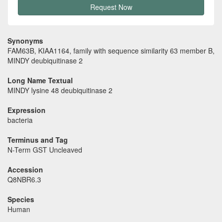
Request Now
Synonyms
FAM63B, KIAA1164, family with sequence similarity 63 member B,
MINDY deubiquitinase 2
Long Name Textual
MINDY lysine 48 deubiquitinase 2
Expression
bacteria
Terminus and Tag
N-Term GST Uncleaved
Accession
Q8NBR6.3
Species
Human