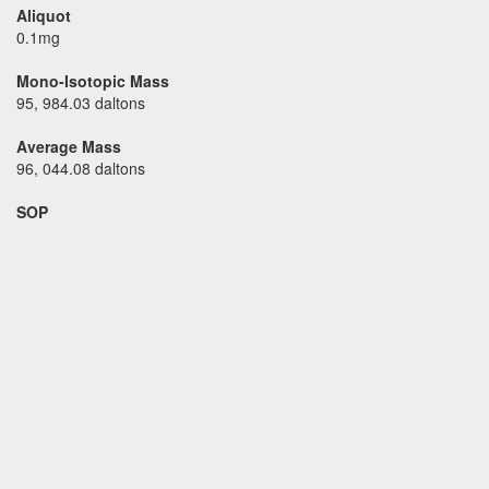
Aliquot
0.1mg
Mono-Isotopic Mass
95, 984.03 daltons
Average Mass
96, 044.08 daltons
SOP