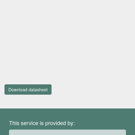
Download datasheet
This service is provided by: