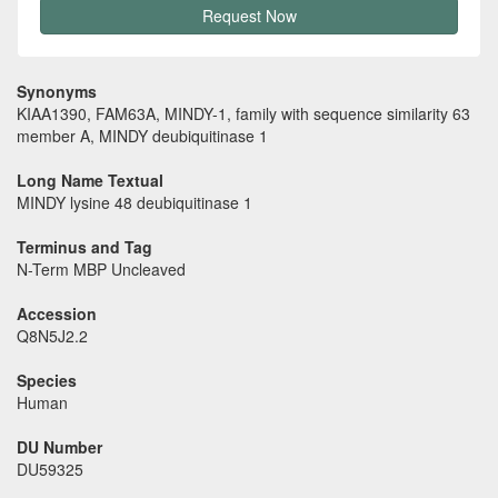
Request Now
Synonyms
KIAA1390, FAM63A, MINDY-1, family with sequence similarity 63
member A, MINDY deubiquitinase 1
Long Name Textual
MINDY lysine 48 deubiquitinase 1
Terminus and Tag
N-Term MBP Uncleaved
Accession
Q8N5J2.2
Species
Human
DU Number
DU59325