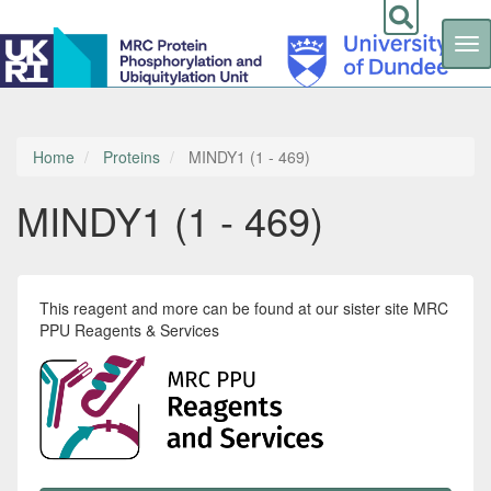
Tog
nav
Skip
to
main
content
Home
Proteins
MINDY1 (1 - 469)
MINDY1 (1 - 469)
This reagent and more can be found at our sister site MRC
PPU Reagents & Services