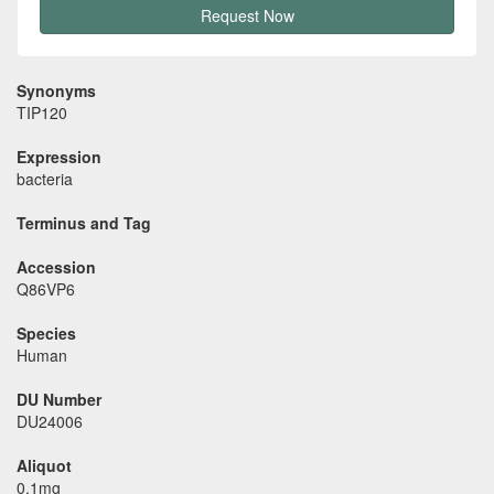
Request Now
Synonyms
TIP120
Expression
bacteria
Terminus and Tag
Accession
Q86VP6
Species
Human
DU Number
DU24006
Aliquot
0.1mg