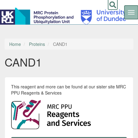
Tog
nav
Skip
to
main
content
Home
Proteins
CAND1
CAND1
This reagent and more can be found at our sister site MRC
PPU Reagents & Services