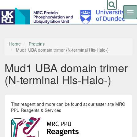
Tog
nav
Skip
to
main
content
Home
Proteins
Mud1 UBA domain trimer (N-terminal His-Halo-)
Mud1 UBA domain trimer
(N-terminal His-Halo-)
This reagent and more can be found at our sister site MRC
PPU Reagents & Services