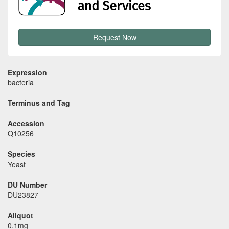
Request Now
Expression
bacteria
Terminus and Tag
Accession
Q10256
Species
Yeast
DU Number
DU23827
Aliquot
0.1mg