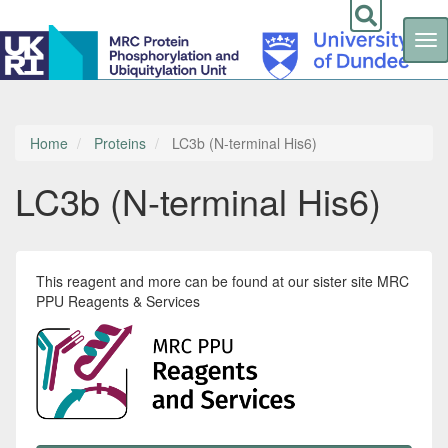
Tog
nav
Skip
to
main
content
Home
Proteins
LC3b (N-terminal His6)
LC3b (N-terminal His6)
This reagent and more can be found at our sister site MRC
PPU Reagents & Services