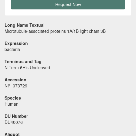
Request Now
Long Name Textual
Microtubule-associated proteins 1A/1B light chain 3B
Expression
bacteria
Terminus and Tag
N-Term 6His Uncleaved
Accession
NP_073729
Species
Human
DU Number
DU40076
Aliquot