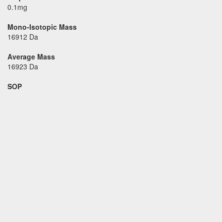
0.1mg
Mono-Isotopic Mass
16912 Da
Average Mass
16923 Da
SOP