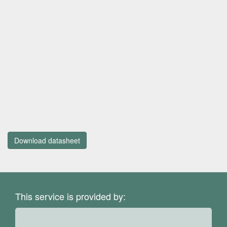
Download datasheet
This service is provided by: