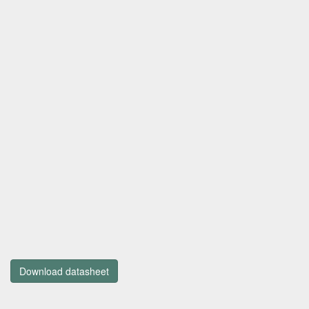
Download datasheet