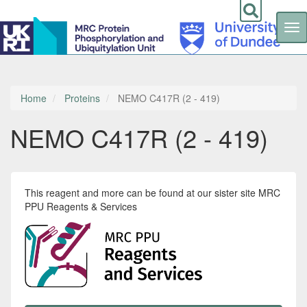
Tog
nav
Skip
to
main
content
Home
Proteins
NEMO C417R (2 - 419)
NEMO C417R (2 - 419)
This reagent and more can be found at our sister site MRC
PPU Reagents & Services