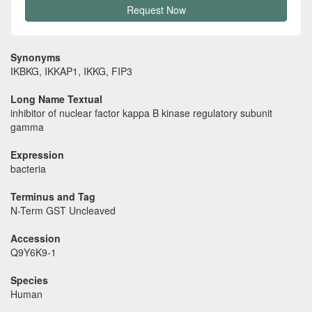
Request Now
Synonyms
IKBKG, IKKAP1, IKKG, FIP3
Long Name Textual
inhibitor of nuclear factor kappa B kinase regulatory subunit
gamma
Expression
bacteria
Terminus and Tag
N-Term GST Uncleaved
Accession
Q9Y6K9-1
Species
Human