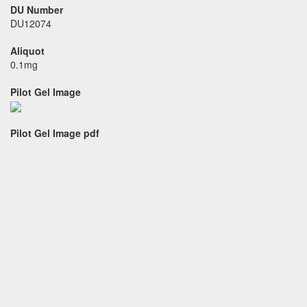
DU Number
DU12074
Aliquot
0.1mg
Pilot Gel Image
Pilot Gel Image pdf