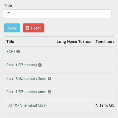
Title
Apply
Reset
Title
Long Name Textual
Terminus an
FAF1
Fan1 UBZ domain
Fan1 UBZ domain 2mer
Fan1 UBZ domain 4mer
FAT10 (N-terminal GST)
N-Term GST 