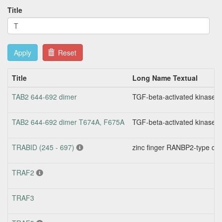
Title
Apply
Reset
Title
Long Name Textual
TAB2 644-692 dimer
TGF-beta-activated kinase 
TAB2 644-692 dimer T674A, F675A
TGF-beta-activated kinase 
TRABID (245 - 697)
zinc finger RANBP2-type con
TRAF2
TRAF3