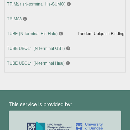
TRIM21 (N-terminal His-SUMO)
TRIM28
TUBE (N-terminal His-Halo)
Tandem Ubiquitin Binding En
TUBE UBQL1 (N-terminal GST)
TUBE UBQL1 (N-terminal His6)
This service is provided by: