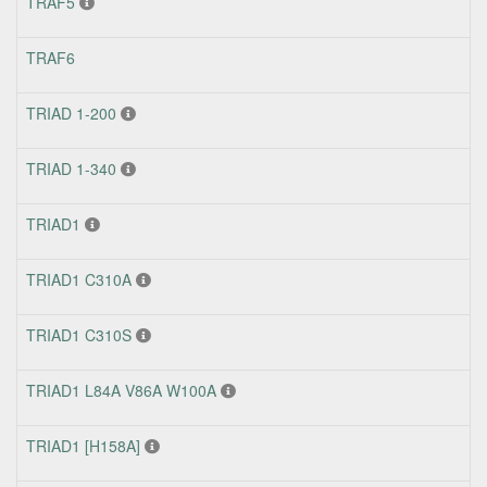
TRAF5
TRAF6
TRIAD 1-200
TRIAD 1-340
TRIAD1
TRIAD1 C310A
TRIAD1 C310S
TRIAD1 L84A V86A W100A
TRIAD1 [H158A]