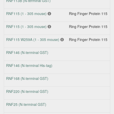
RNF113B (N-terminal GST)
RNF115 (1 - 305 mouse)
Ring Finger Protein 115
N
RNF115 (1 - 305 mouse)
Ring Finger Protein 115
N
RNF115 W259A (1 - 305 mouse)
Ring Finger Protein 115
N
RNF146 (N-terminal GST)
RNF146 (N-terminal His-tag)
RNF168 (N-terminal GST)
RNF220 (N-terminal GST)
RNF25 (N-terminal GST)