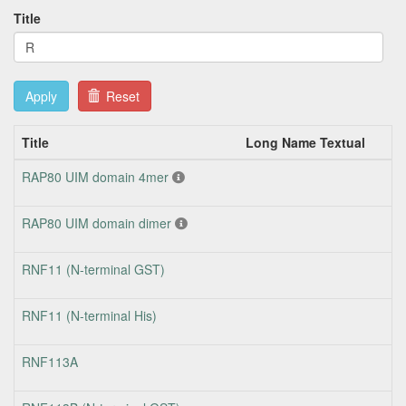
Title
Apply
Reset
Title
Long Name Textual
T
RAP80 UIM domain 4mer
RAP80 UIM domain dimer
RNF11 (N-terminal GST)
RNF11 (N-terminal His)
RNF113A