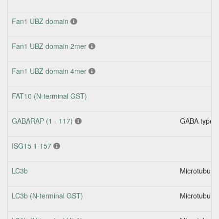
Fan1 UBZ domain
Fan1 UBZ domain 2mer
Fan1 UBZ domain 4mer
FAT10 (N-terminal GST)
GABARAP (1 - 117)
GABA type A 
ISG15 1-157
LC3b
Microtubule-
LC3b (N-terminal GST)
Microtubule-