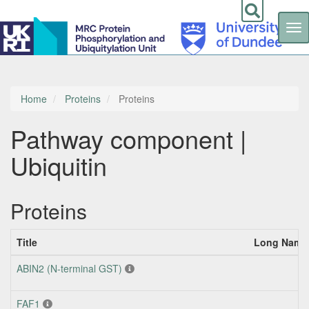
Tog
nav
Skip
to
main
content
Home
Proteins
Proteins
Pathway component |
Ubiquitin
Proteins
Title
Long Name 
ABIN2 (N-terminal GST)
FAF1