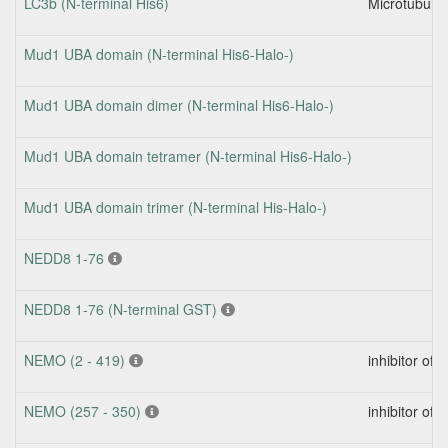
LC3b (N-terminal His6)
Microtubule-
Mud1 UBA domain (N-terminal His6-Halo-)
Mud1 UBA domain dimer (N-terminal His6-Halo-)
Mud1 UBA domain tetramer (N-terminal His6-Halo-)
Mud1 UBA domain trimer (N-terminal His-Halo-)
NEDD8 1-76
NEDD8 1-76 (N-terminal GST)
NEMO (2 - 419)
inhibitor of
NEMO (257 - 350)
inhibitor of