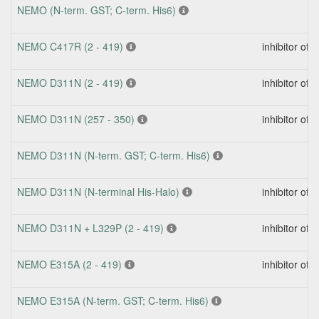
NEMO (N-term. GST; C-term. His6)
NEMO C417R (2 - 419)
inhibitor of
NEMO D311N (2 - 419)
inhibitor of
NEMO D311N (257 - 350)
inhibitor of
NEMO D311N (N-term. GST; C-term. His6)
NEMO D311N (N-terminal His-Halo)
inhibitor of
NEMO D311N + L329P (2 - 419)
inhibitor of
NEMO E315A (2 - 419)
inhibitor of
NEMO E315A (N-term. GST; C-term. His6)