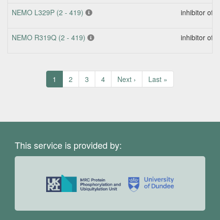
NEMO L329P (2 - 419)
inhibitor of
NEMO R319Q (2 - 419)
inhibitor of
Pagination
Current
1
Page
2
Page
3
Page
4
Next
Next ›
Last
Last »
page
page
page
This service is provided by: