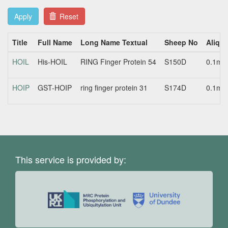
Apply
Reset
Title
Full Name
Long Name Textual
Sheep No
Aliquo
HOIL
His-HOIL
RING Finger Protein 54
S150D
0.1mg
HOIP
GST-HOIP
ring finger protein 31
S174D
0.1mg
This service is provided by: