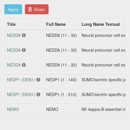
Apply
Reset
Title
Full Name
Long Name Textual
NEDD8
NEDD8 (11 - 32)
Neural precursor cell exp
NEDD8
NEDD8 (11 - 32)
Neural precursor cell exp
NEDD8
NEDD8 (11 - 32)
Neural precursor cell exp
NEDP1 (DEN1)
NEDP1 (1 - 140)
SUMO/sentrin specific pe
NEDP1 (DEN1)
NEDP1 (1 - 212)
SUMO/sentrin specific pe
NEMO
NEMO
NF-kappa-B essential modi