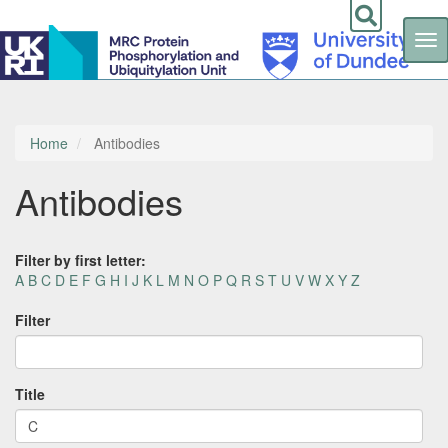
Tog
nav
Skip
to
main
content
Home
Antibodies
Antibodies
Filter by first letter:
A
B
C
D
E
F
G
H
I
J
K
L
M
N
O
P
Q
R
S
T
U
V
W
X
Y
Z
Filter
Title