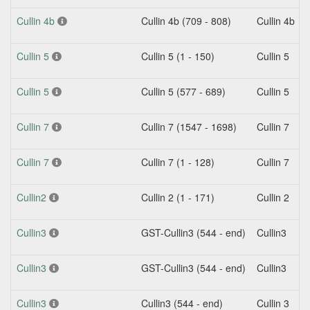
Cullin 4b
Cullin 4b (709 - 808)
Cullin 4b
Cullin 5
Cullin 5 (1 - 150)
Cullin 5
Cullin 5
Cullin 5 (577 - 689)
Cullin 5
Cullin 7
Cullin 7 (1547 - 1698)
Cullin 7
Cullin 7
Cullin 7 (1 - 128)
Cullin 7
Cullin2
Cullin 2 (1 - 171)
Cullin 2
Cullin3
GST-Cullin3 (544 - end)
Cullin3
Cullin3
GST-Cullin3 (544 - end)
Cullin3
Cullin3
Cullin3 (544 - end)
Cullin 3