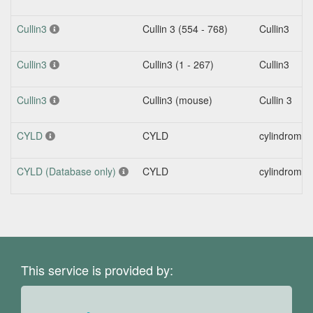
Cullin3
Cullin 3 (554 - 768)
Cullin3
Cullin3
Cullin3 (1 - 267)
Cullin3
Cullin3
Cullin3 (mouse)
Cullin 3
CYLD
CYLD
cylindromat
CYLD (Database only)
CYLD
cylindromat
This service is provided by: