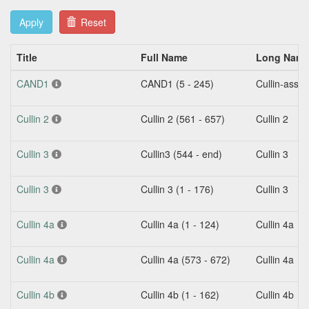
Apply
Reset
Title
Full Name
Long Name
CAND1
CAND1 (5 - 245)
Cullin-assoc
Cullin 2
Cullin 2 (561 - 657)
Cullin 2
Cullin 3
Cullin3 (544 - end)
Cullin 3
Cullin 3
Cullin 3 (1 - 176)
Cullin 3
Cullin 4a
Cullin 4a (1 - 124)
Cullin 4a
Cullin 4a
Cullin 4a (573 - 672)
Cullin 4a
Cullin 4b
Cullin 4b (1 - 162)
Cullin 4b