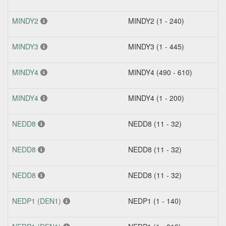
MINDY2
MINDY2 (1 - 240)
MINDY3
MINDY3 (1 - 445)
MINDY4
MINDY4 (490 - 610)
MINDY4
MINDY4 (1 - 200)
NEDD8
NEDD8 (11 - 32)
NEDD8
NEDD8 (11 - 32)
NEDD8
NEDD8 (11 - 32)
NEDP1 (DEN1)
NEDP1 (1 - 140)