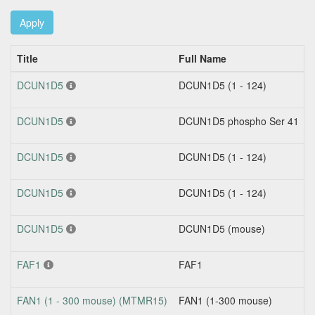
Apply
Title
Full Name
DCUN1D5
DCUN1D5 (1 - 124)
DCUN1D5
DCUN1D5 phospho Ser 41
DCUN1D5
DCUN1D5 (1 - 124)
DCUN1D5
DCUN1D5 (1 - 124)
DCUN1D5
DCUN1D5 (mouse)
FAF1
FAF1
FAN1 (1 - 300 mouse) (MTMR15)
FAN1 (1-300 mouse)