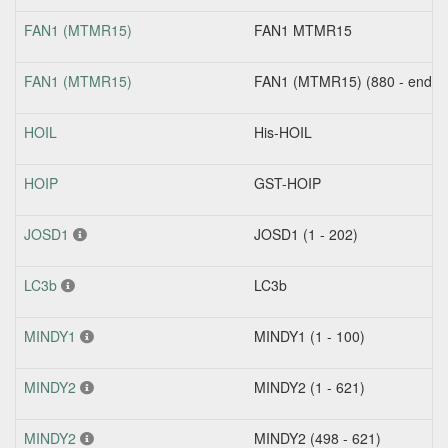
FAN1 (MTMR15)
FAN1 MTMR15
FAN1 (MTMR15)
FAN1 (MTMR15) (880 - end)
HOIL
His-HOIL
HOIP
GST-HOIP
JOSD1
JOSD1 (1 - 202)
LC3b
LC3b
MINDY1
MINDY1 (1 - 100)
MINDY2
MINDY2 (1 - 621)
MINDY2
MINDY2 (498 - 621)