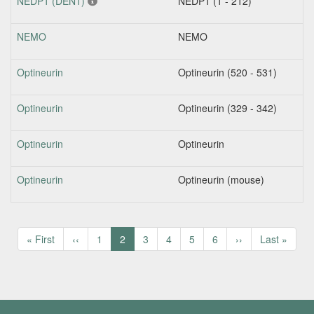
NEDP1 (DEN1)
NEDP1 (1 - 212)
NEMO
NEMO
Optineurin
Optineurin (520 - 531)
Optineurin
Optineurin (329 - 342)
Optineurin
Optineurin
Optineurin
Optineurin (mouse)
Pagination
First
« First
Previous
‹‹
Page
1
Current
2
Page
3
Page
4
Page
5
Page
6
Next
››
Last
Last »
page
page
page
page
page